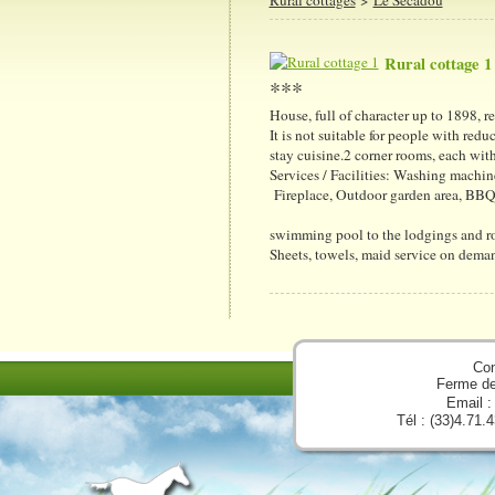
Rural cottage 1
***
House, full of character up to 1898, 
It is not suitable for people with redu
stay cuisine.2 corner rooms, each wi
Services / Facilities: Washing machin
Fireplace, Outdoor garden area, BBQ,
swimming pool to the lodgings and r
Sheets, towels, maid service on deman
Con
Ferme d
Email 
Tél : (33)4.71.