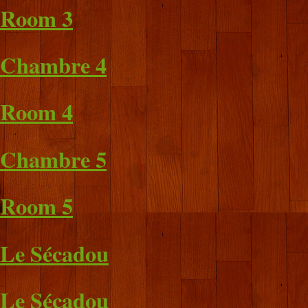
Room 3
Chambre 4
Room 4
Chambre 5
Room 5
Le Sécadou
Le Sécadou