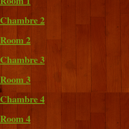
Room 1
Chambre 2
Room 2
Chambre 3
Room 3
Chambre 4
Room 4