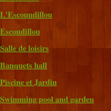
L'Escoundillou
Escoudillou
Salle de loisirs
Banquets hall
Piscine et Jardin
Swimming pool and garden