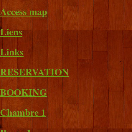
Access map
Liens
Links
RESERVATION
BOOKING
Chambre 1