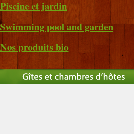
Piscine et jardin
Swimming pool and garden
Nos produits bio