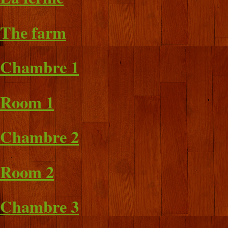
The farm
Chambre 1
Room 1
Chambre 2
Room 2
Chambre 3