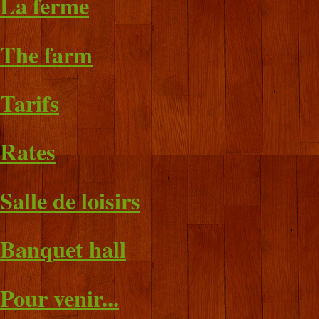
La ferme
The farm
Tarifs
Rates
Salle de loisirs
Banquet hall
Pour venir...