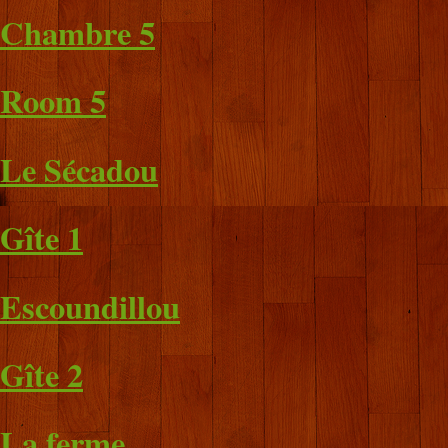
Chambre 5
Room 5
Le Sécadou
Gîte 1
Escoundillou
Gîte 2
La ferme