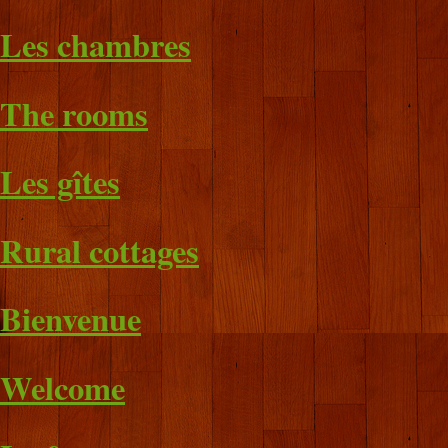
Les chambres
The rooms
Les gîtes
Rural cottages
Bienvenue
Welcome