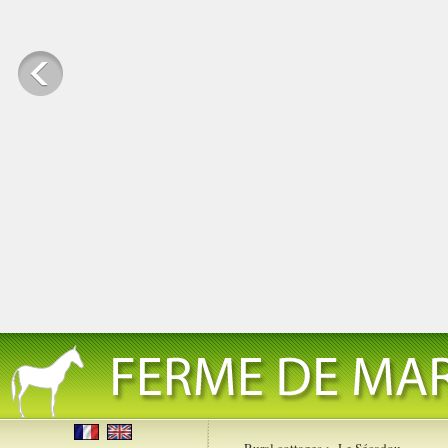
Rural cottages
>
Le Sécadou